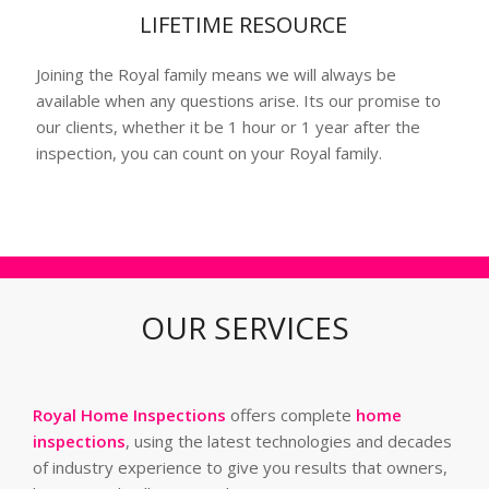
LIFETIME RESOURCE
Joining the Royal family means we will always be
available when any questions arise. Its our promise to
our clients, whether it be 1 hour or 1 year after the
inspection, you can count on your Royal family.
OUR SERVICES
Royal Home Inspections
offers complete
home
inspections
, using the latest technologies and decades
of industry experience to give you results that owners,