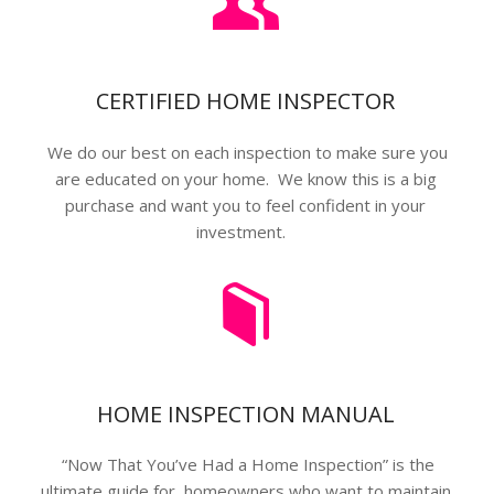
CERTIFIED HOME INSPECTOR
We do our best on each inspection to make sure you
are educated on your home. We know this is a big
purchase and want you to feel confident in your
investment.
HOME INSPECTION MANUAL
“Now That You’ve Had a Home Inspection” is the
ultimate guide for homeowners who want to maintain