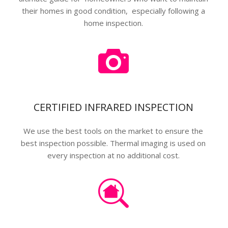
their homes in good condition, especially following a
home inspection.
CERTIFIED INFRARED INSPECTION
We use the best tools on the market to ensure the
best inspection possible. Thermal imaging is used on
every inspection at no additional cost.