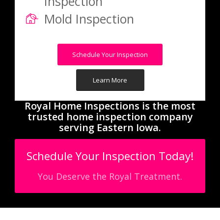
Inspection
Mold Inspection
Schedule Your Inspection
Learn More
Royal Home Inspections is the most
trusted home inspection company
serving Eastern Iowa.
Schedule Your Inspection Today!
You Deserve the Royal Treatment.