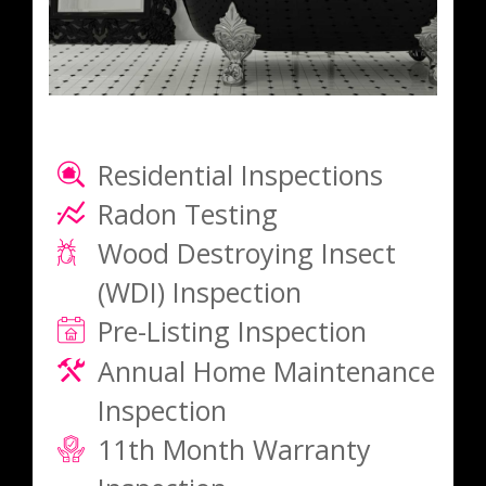
Residential Inspections
Radon Testing
Wood Destroying Insect
(WDI) Inspection
Pre-Listing Inspection
Annual Home Maintenance
Inspection
11th Month Warranty