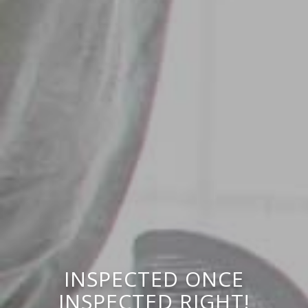
INSPECTED ONCE
INSPECTED RIGHT!