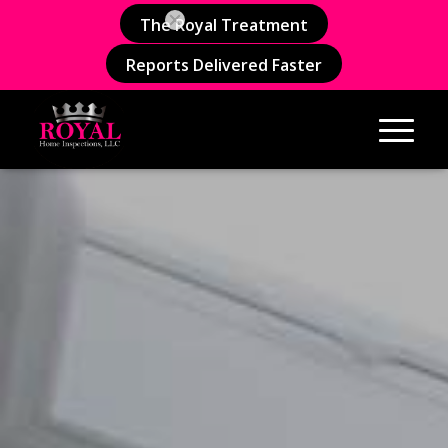
The Royal Treatment
Reports Delivered Faster