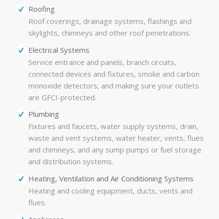
Roofing
Roof coverings, drainage systems, flashings and
skylights, chimneys and other roof penetrations.
Electrical Systems
Service entrance and panels, branch circuits,
connected devices and fixtures, smoke and carbon
monoxide detectors, and making sure your outlets
are GFCI-protected.
Plumbing
Fixtures and faucets, water supply systems, drain,
waste and vent systems, water heater, vents, flues
and chimneys, and any sump pumps or fuel storage
and distribution systems.
Heating, Ventilation and Air Conditioning Systems
Heating and cooling equipment, ducts, vents and
flues.