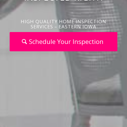
HIGH QUALITY HOME INSPECTION
SERVICES – EASTERN IOWA
Schedule Your Inspection