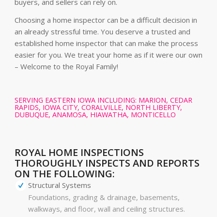
buyers, and sellers can rely on.
Choosing a home inspector can be a difficult decision in
an already stressful time. You deserve a trusted and
established home inspector that can make the process
easier for you. We treat your home as if it were our own
– Welcome to the Royal Family!
SERVING EASTERN IOWA INCLUDING: MARION, CEDAR
RAPIDS, IOWA CITY, CORALVILLE, NORTH LIBERTY,
DUBUQUE, ANAMOSA, HIAWATHA, MONTICELLO
ROYAL HOME INSPECTIONS
THOROUGHLY INSPECTS AND REPORTS
ON THE FOLLOWING:
Structural Systems
Foundations, grading & drainage, basements,
walkways, and floor, wall and ceiling structures.