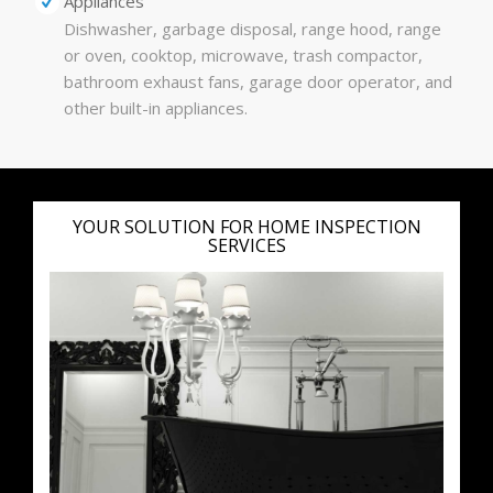
Appliances
Dishwasher, garbage disposal, range hood, range
or oven, cooktop, microwave, trash compactor,
bathroom exhaust fans, garage door operator, and
other built-in appliances.
YOUR SOLUTION FOR HOME INSPECTION
SERVICES