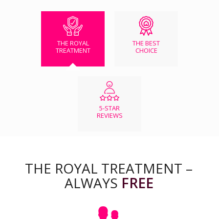
THE ROYAL
THE BEST
TREATMENT
CHOICE
5-STAR
REVIEWS
THE ROYAL TREATMENT –
ALWAYS
FREE